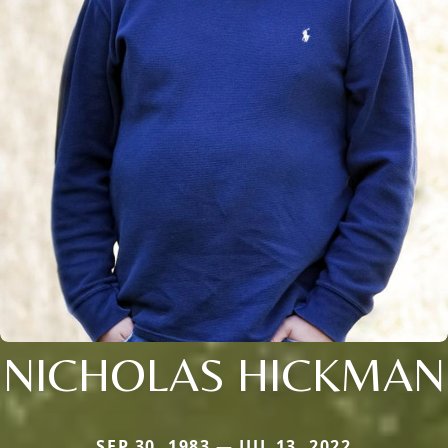
NICHOLAS HICKMAN
SEP 30, 1983 — JUL 13, 2022