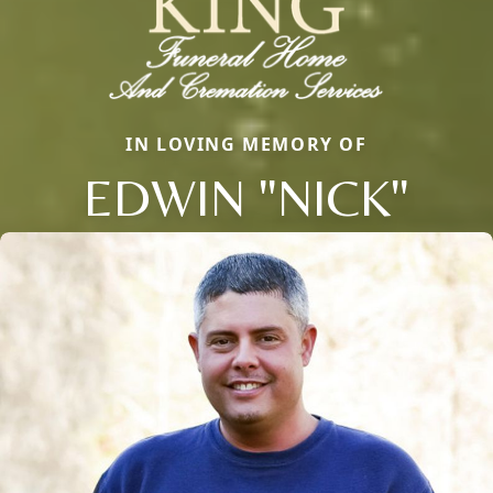
IN LOVING MEMORY OF
EDWIN "NICK"