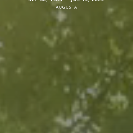
AUGUSTA