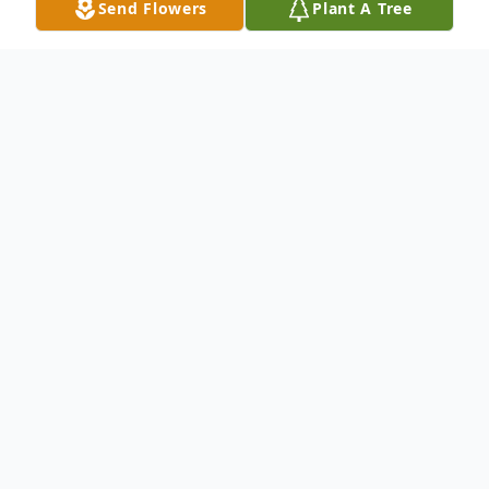
Send Flowers
Plant A Tree
Obituary
Edwin Nicholas Hickman, 38, Augusta,
Georgia, entered into eternal rest on July
13, 2022.
Nick was born in Las Vegas, Nevada, on
September 30, 1983, grew up in Evans and