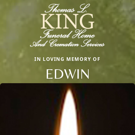
IN LOVING MEMORY OF
EDWIN