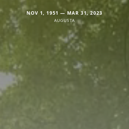
NOV 1, 1951 — MAR 31, 2023
AUGUSTA