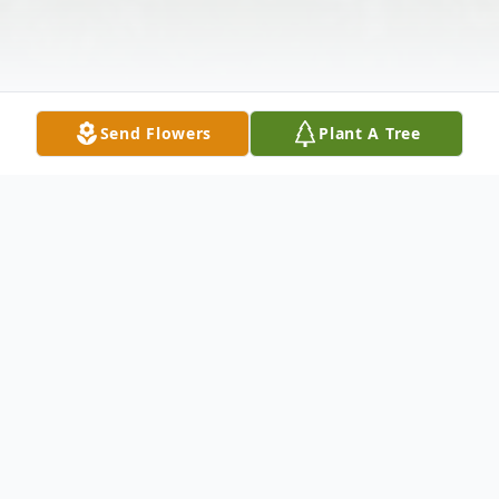
Send Flowers
Plant A Tree
Obituary
Edwin Hernandez, 71, entered into rest
due to complications of heart failure at