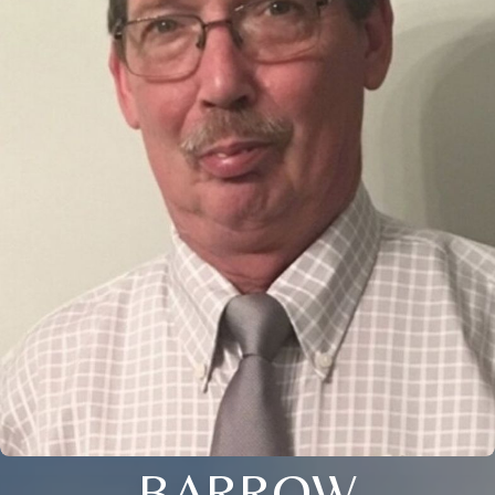
BARROW