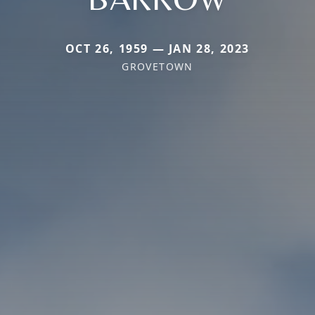
OCT 26, 1959 — JAN 28, 2023
GROVETOWN