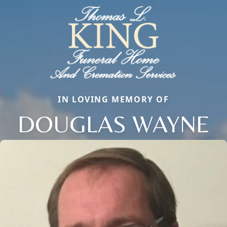
IN LOVING MEMORY OF
DOUGLAS WAYNE