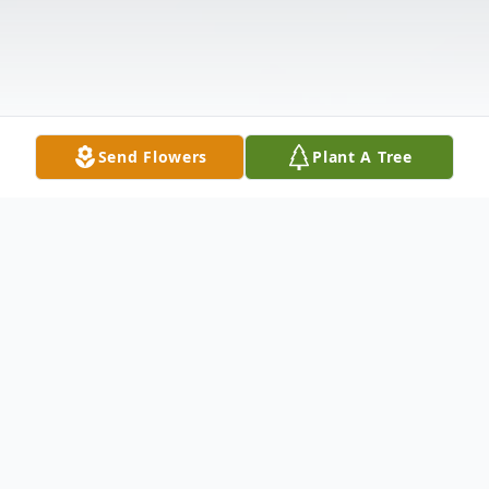
Send Flowers
Plant A Tree
Obituary
Douglas Wayne Barrow, 63, passed away