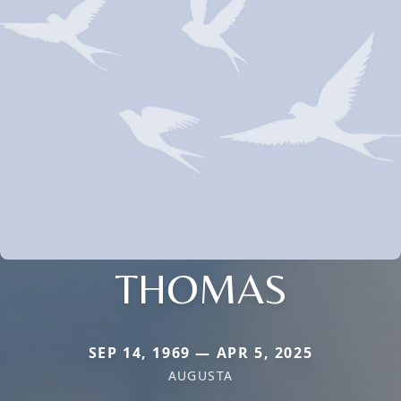
THOMAS
SEP 14, 1969 — APR 5, 2025
AUGUSTA