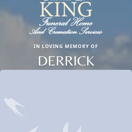
IN LOVING MEMORY OF
DERRICK