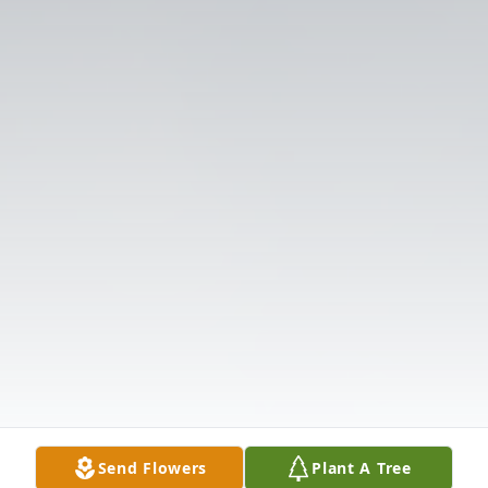
Send Flowers
Plant A Tree