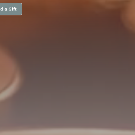
d a Gift