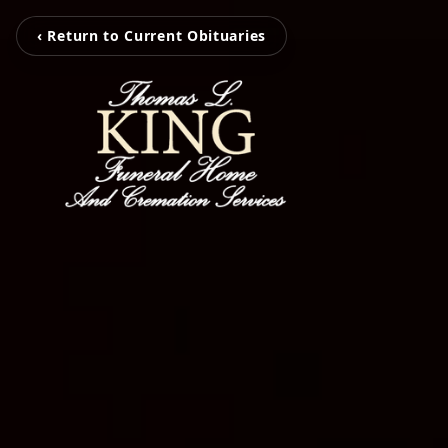
‹ Return to Current Obituaries