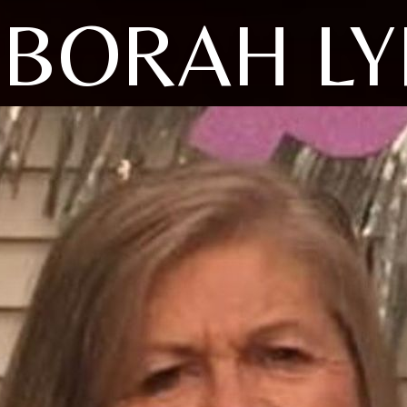
BORAH L