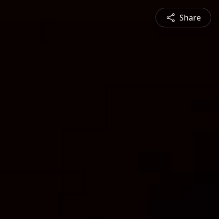
Share