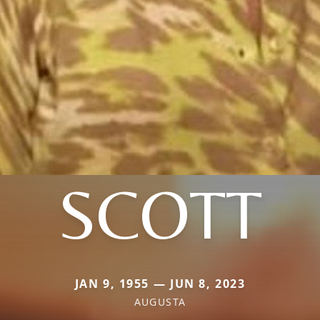
SCOTT
JAN 9, 1955 — JUN 8, 2023
AUGUSTA