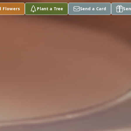
d Flowers
Plant a Tree
Send a Card
Sen