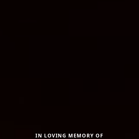
IN LOVING MEMORY OF