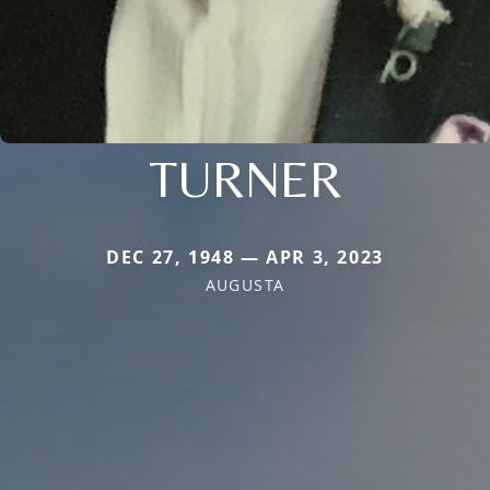
TURNER
DEC 27, 1948 — APR 3, 2023
AUGUSTA