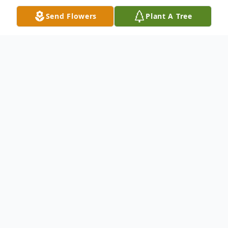
Send Flowers
Plant A Tree
Obituary
David F. Turner, age 74, of Augusta, GA,
passed away peacefully in his sleep on April
3, 2023. His parents, Frances and Cecil
Turner of Waynesboro, GA, preceded him in
death.