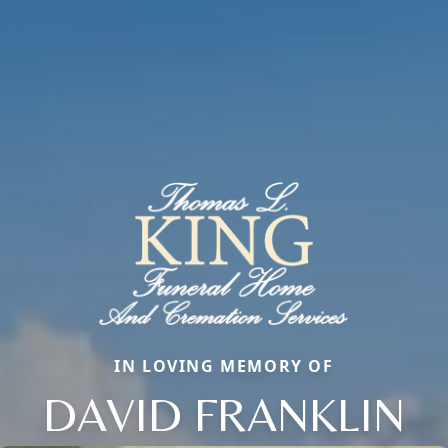
IN LOVING MEMORY OF
DAVID FRANKLIN