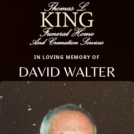
IN LOVING MEMORY OF
DAVID WALTER