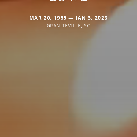
MAR 20, 1965 — JAN 3, 2023
GRANITEVILLE, SC