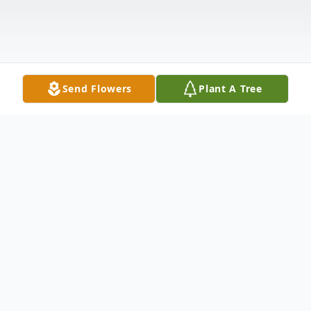
Send Flowers
Plant A Tree
Obituary
David Walter Lowe entered into rest on
January 3rd, 2023, at the age of 57.