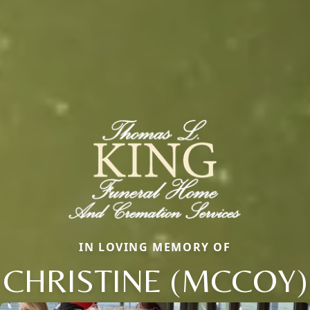
IN LOVING MEMORY OF
CHRISTINE (MCCOY)