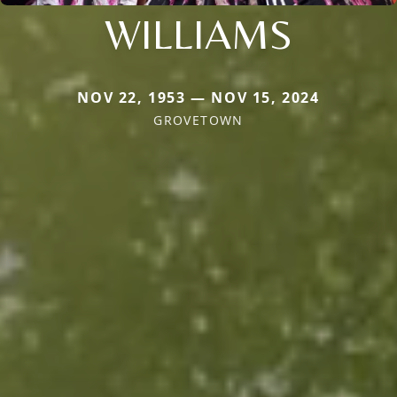
WILLIAMS
NOV 22, 1953 — NOV 15, 2024
GROVETOWN