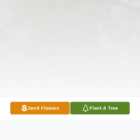
Send Flowers
Plant A Tree