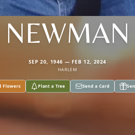
NEWMAN
SEP 20, 1946 — FEB 12, 2024
HARLEM
d Flowers
Plant a Tree
Send a Card
Sen