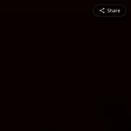
Share