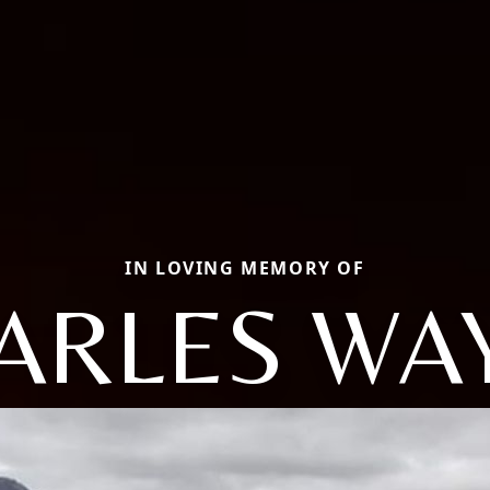
IN LOVING MEMORY OF
ARLES WA