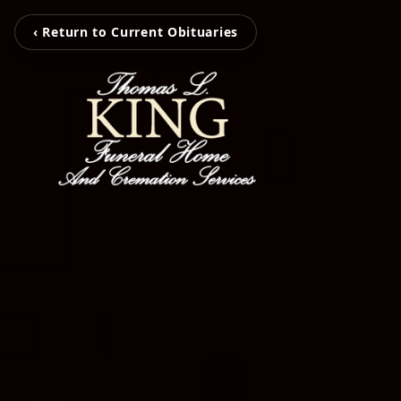
‹ Return to Current Obituaries