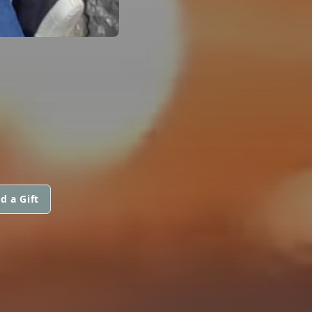
d a Gift