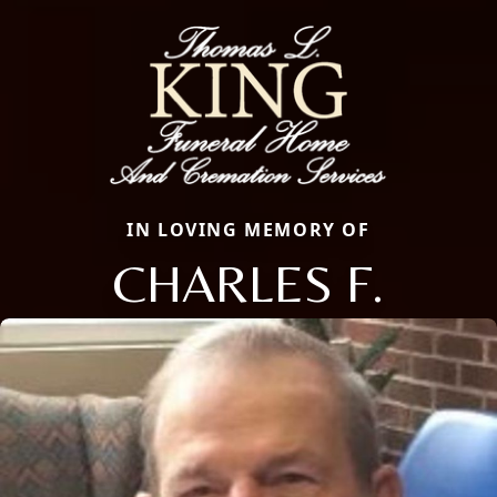
IN LOVING MEMORY OF
CHARLES F.