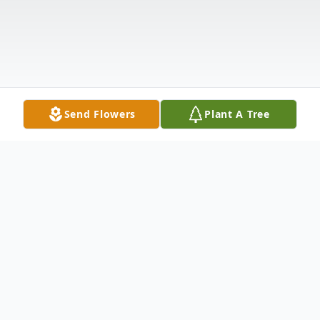
Send Flowers
Plant A Tree
Obituary
Charles Frederick Duffie, 79, passed away