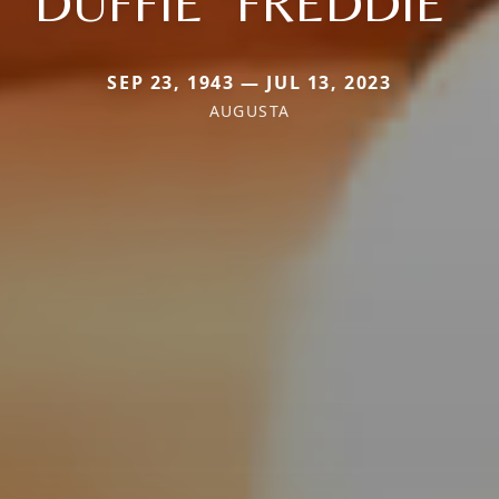
DUFFIE "FREDDIE"
SEP 23, 1943 — JUL 13, 2023
AUGUSTA