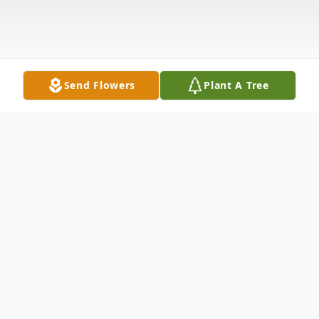
Send Flowers
Plant A Tree
Obituary
Carl Wayne Beggs, lifelong resident of
Selma, Alabama, passed away into eternal