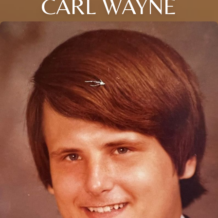
CARL WAYNE