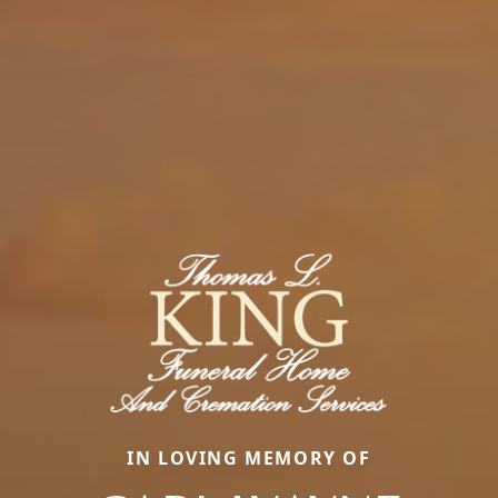
IN LOVING MEMORY OF