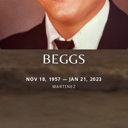
BEGGS
NOV 18, 1957 — JAN 21, 2023
MARTINEZ