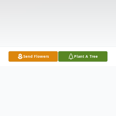
Send Flowers
Plant A Tree
Obituary