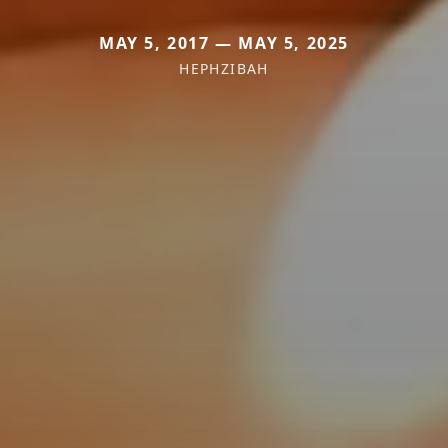
MAY 5, 2017 — MAY 5, 2025
HEPHZIBAH