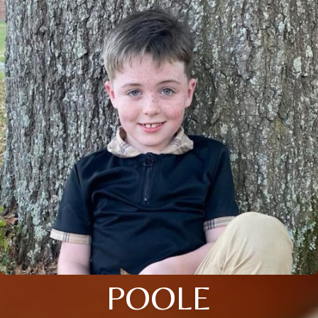
POOLE