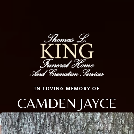
IN LOVING MEMORY OF
CAMDEN JAYCE