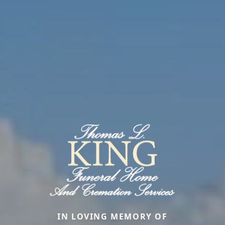
IN LOVING MEMORY OF