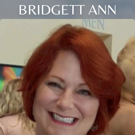
BRIDGETT ANN