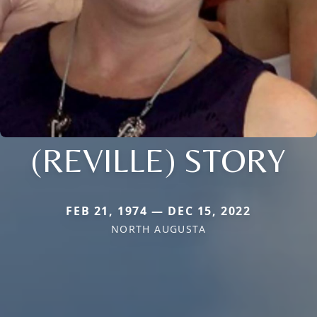
(REVILLE) STORY
FEB 21, 1974 — DEC 15, 2022
NORTH AUGUSTA