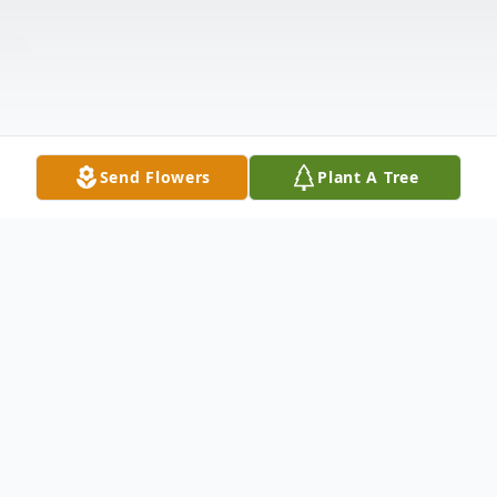
Send Flowers
Plant A Tree
Obituary
Bridgett was only 3 pounds, 7 ounces when