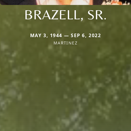
BRAZELL, SR.
MAY 3, 1944 — SEP 6, 2022
MARTINEZ