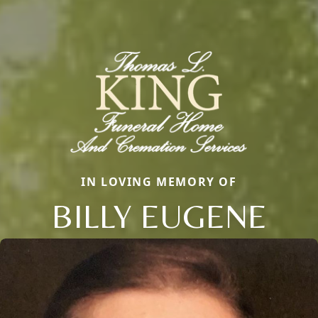
IN LOVING MEMORY OF
BILLY EUGENE