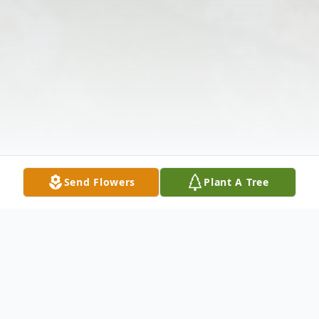
Send Flowers
Plant A Tree