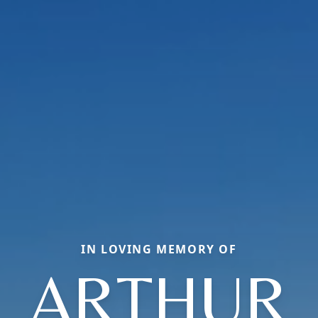
IN LOVING MEMORY OF
ARTHUR