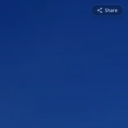
Share