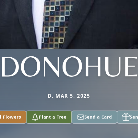
DONOHU
D. MAR 5, 2025
d Flowers
Plant a Tree
Send a Card
Sen