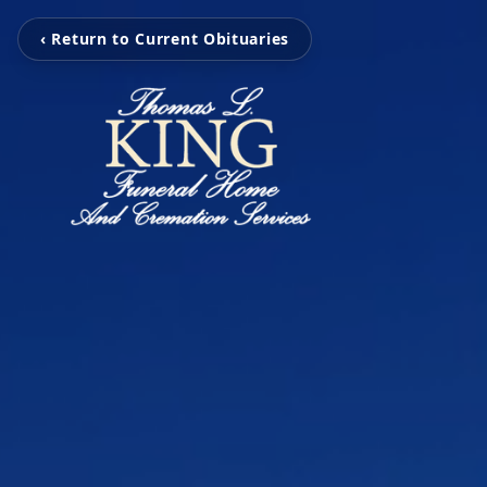
‹ Return to Current Obituaries