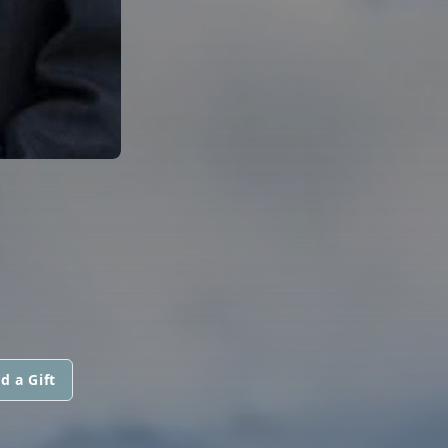
E
d a Gift