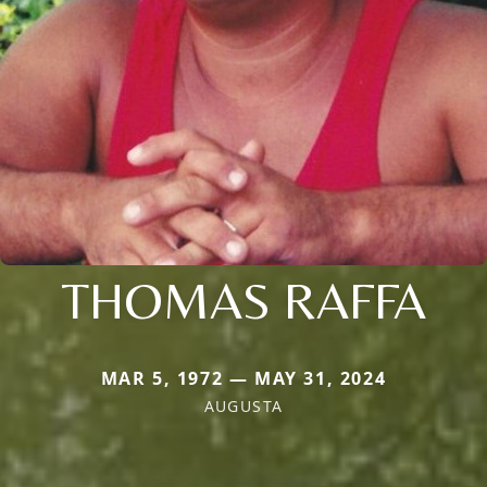
THOMAS RAFFA
MAR 5, 1972 — MAY 31, 2024
AUGUSTA