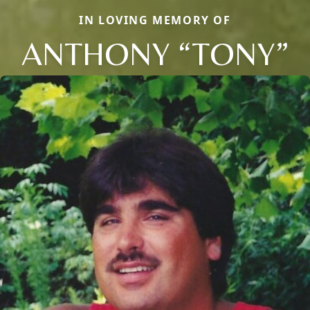
IN LOVING MEMORY OF
ANTHONY “TONY”