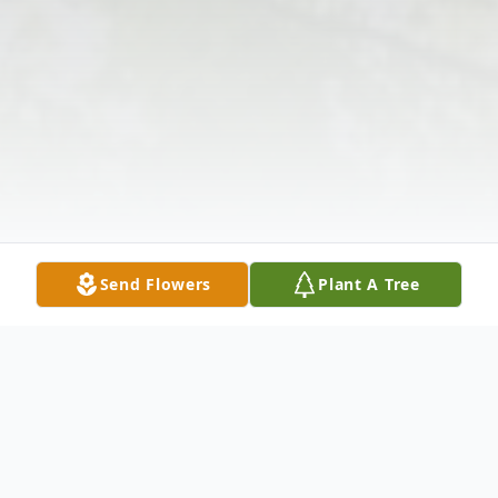
Send Flowers
Plant A Tree