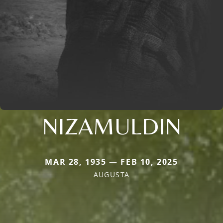
NIZAMULDIN
MAR 28, 1935 — FEB 10, 2025
AUGUSTA