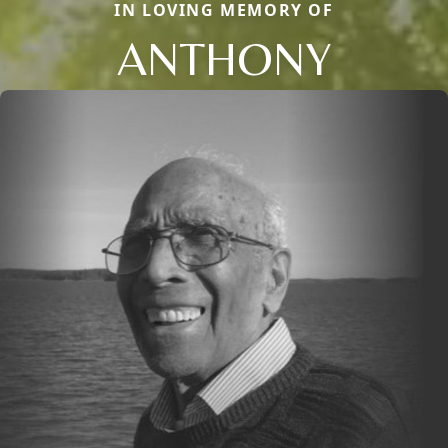
IN LOVING MEMORY OF
ANTHONY