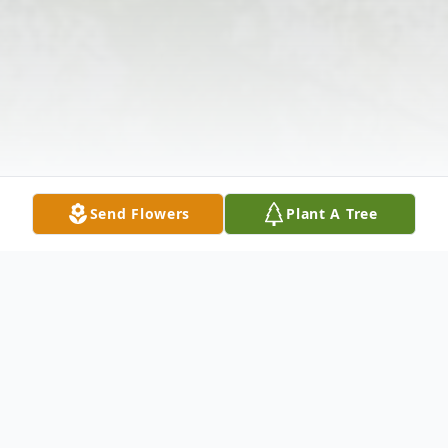
Send Flowers
Plant A Tree
Obituary