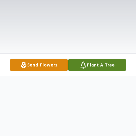
Send Flowers
Plant A Tree
Obituary