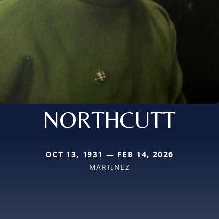
NORTHCUTT
OCT 13, 1931 — FEB 14, 2026
MARTINEZ