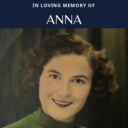
IN LOVING MEMORY OF
ANNA