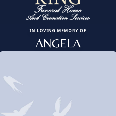
IN LOVING MEMORY OF
ANGELA