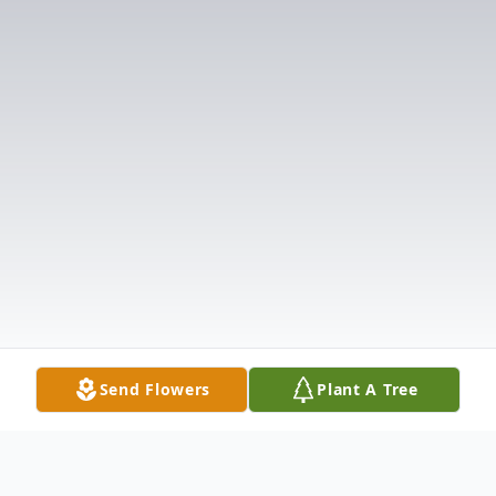
Send Flowers
Plant A Tree