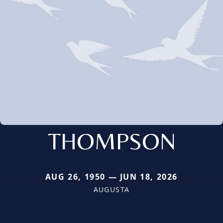
THOMPSON
AUG 26, 1950 — JUN 18, 2026
AUGUSTA