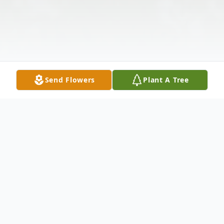
Send Flowers
Plant A Tree
Obituary
SGM (Retired) Alexander John Loungeway,