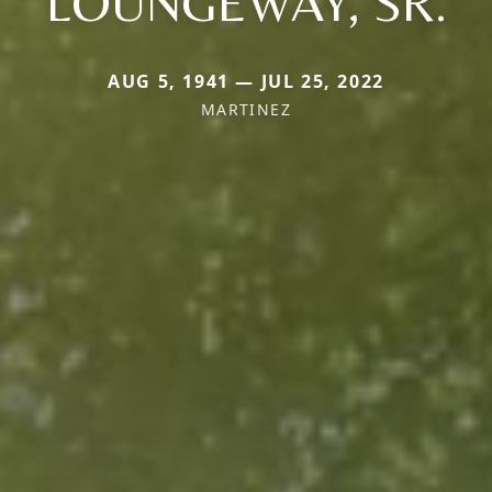
LOUNGEWAY, SR.
AUG 5, 1941 — JUL 25, 2022
MARTINEZ