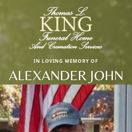
IN LOVING MEMORY OF
ALEXANDER JOHN