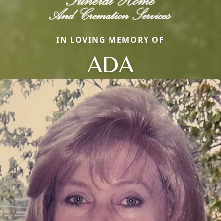
IN LOVING MEMORY OF
ADA