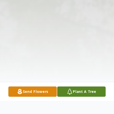
Send Flowers
Plant A Tree