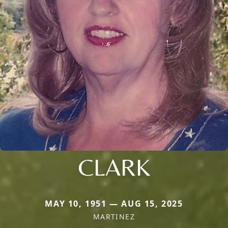
CLARK
MAY 10, 1951 — AUG 15, 2025
MARTINEZ