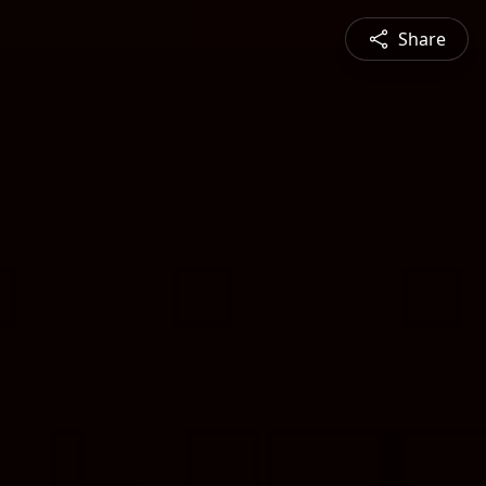
Share