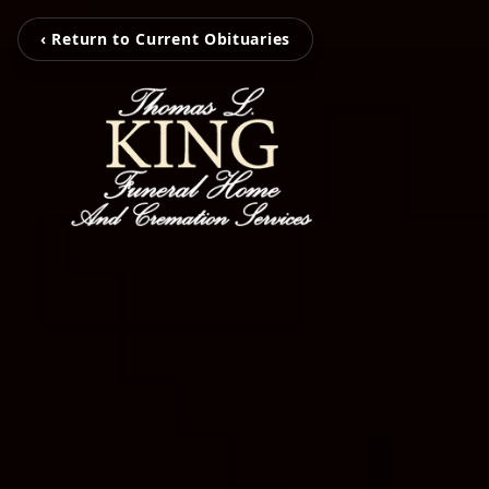
‹ Return to Current Obituaries