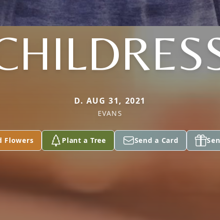
CHILDRES
D. AUG 31, 2021
EVANS
d Flowers
Plant a Tree
Send a Card
Sen