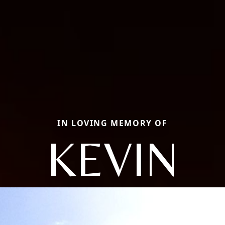
IN LOVING MEMORY OF
KEVIN