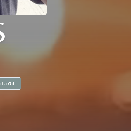
S
d a Gift